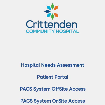
Hospital Needs Assessment
Patient Portal
PACS System OffSite Access
PACS System OnSite Access