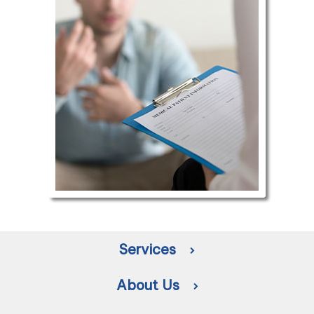
Services
About Us