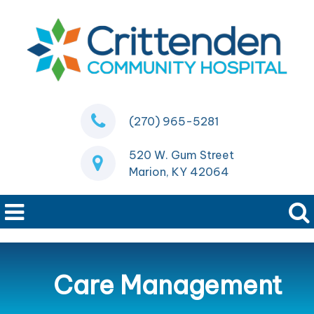
(270) 965-5281
520 W. Gum Street
Marion, KY 42064
Care Management