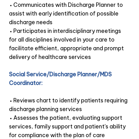
Communicates with Discharge Planner to
assist with early identification of possible
discharge needs
Participates in interdisciplinary meetings
for all disciplines involved in your care to
facilitate efficient, appropriate and prompt
delivery of healthcare services
Social Service/Discharge Planner/MDS
Coordinator:
Reviews chart to identify patients requiring
discharge planning services
Assesses the patient, evaluating support
services, family support and patient's ability
for compliance with the plan of care