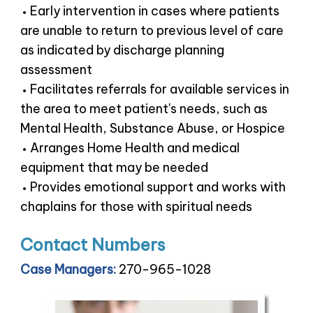
Early intervention in cases where patients
are unable to return to previous level of care
as indicated by discharge planning
assessment
Facilitates referrals for available services in
the area to meet patient's needs, such as
Mental Health, Substance Abuse, or Hospice
Arranges Home Health and medical
equipment that may be needed
Provides emotional support and works with
chaplains for those with spiritual needs
Contact Numbers
Case Managers:
270-965-1028