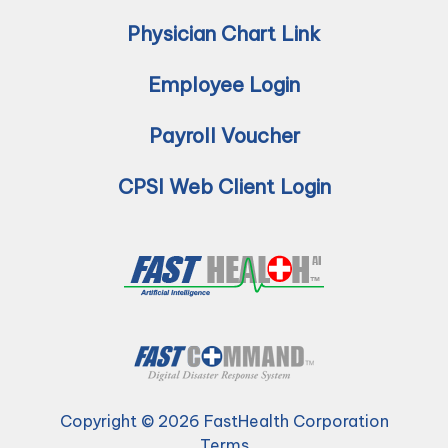
Physician Chart Link
Employee Login
Payroll Voucher
CPSI Web Client Login
Copyright © 2026 FastHealth Corporation
Terms