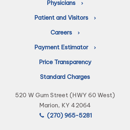
Physicians
Patient and Visitors
Careers
Payment Estimator
Price Transparency
Standard Charges
520 W Gum Street (HWY 60 West)
Marion, KY 42064
(270) 965-5281