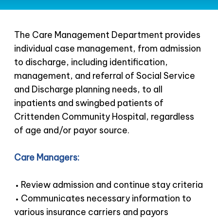
The Care Management Department provides
individual case management, from admission
to discharge, including identification,
management, and referral of Social Service
and Discharge planning needs, to all
inpatients and swingbed patients of
Crittenden Community Hospital, regardless
of age and/or payor source.
Care Managers:
Review admission and continue stay criteria
Communicates necessary information to
various insurance carriers and payors