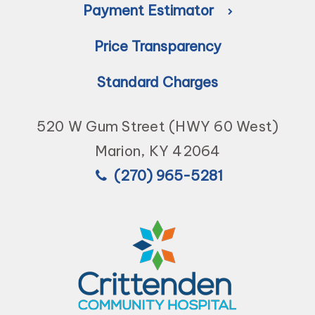
Payment Estimator
Price Transparency
Standard Charges
520 W Gum Street (HWY 60 West)
Marion, KY 42064
(270) 965-5281