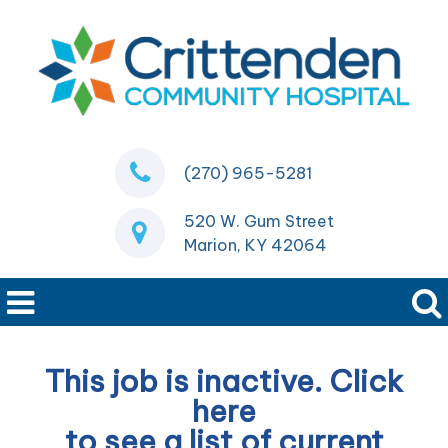
(270) 965-5281
520 W. Gum Street
Marion, KY 42064
This job is inactive. Click
here
to see a list of current