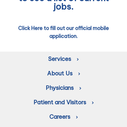
jobs.
Click Here to fill out our official mobile
application.
Services
About Us
Physicians
Patient and Visitors
Careers