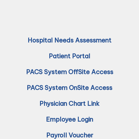
Hospital Needs Assessment
Patient Portal
PACS System OffSite Access
PACS System OnSite Access
Physician Chart Link
Employee Login
Payroll Voucher