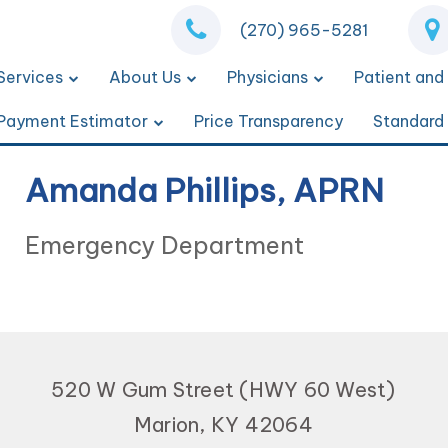
(270) 965-5281
Services
About Us
Physicians
Patient and 
Payment Estimator
Price Transparency
Standard
Amanda Phillips, APRN
Emergency Department
520 W Gum Street (HWY 60 West)
Marion, KY 42064