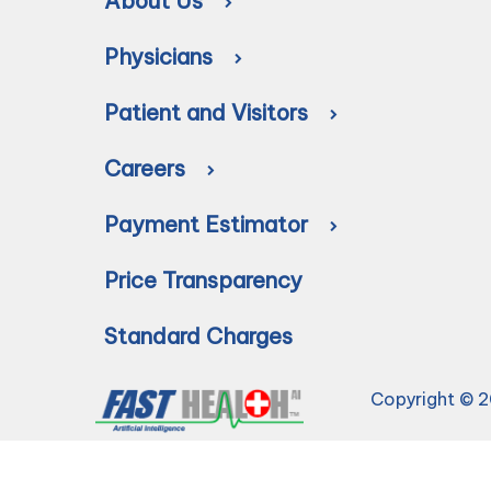
About Us
Physicians
Patient and Visitors
Careers
Payment Estimator
Price Transparency
Standard Charges
Copyright © 2