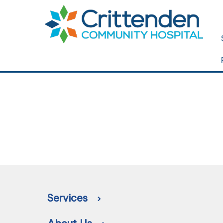
Services