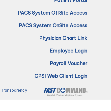
Patient Portal
PACS System OffSite Access
PACS System OnSite Access
Physician Chart Link
Employee Login
Payroll Voucher
CPSI Web Client Login
e Transparency