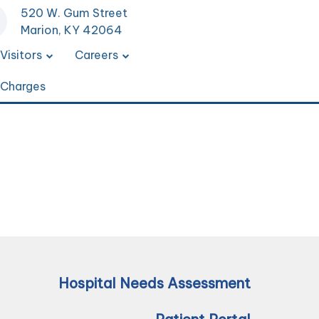
520 W. Gum Street
Marion, KY 42064
Visitors
Careers
 Charges
Hospital Needs Assessment