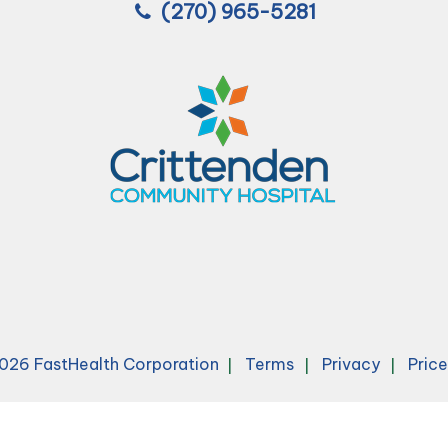
(270) 965-5281
026 FastHealth Corporation
Terms
Privacy
Pric